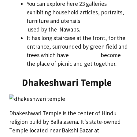
You can explore here 23 galleries
exhibiting household articles, portraits,
furniture and utensils
used by the Nawabs.
It has long staircase at the front, for the
entrance, surrounded by green field and
trees which have become
the place of picnic and get together.
Dhakeshwari Temple
Dhakeshwari Temple is the center of Hindu
religion build by Ballalasena. It’s state-owned
Temple located near Bakshi Bazar at