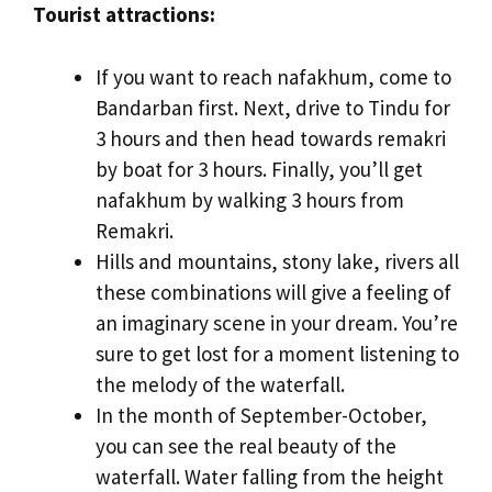
Tourist attractions:
If you want to reach nafakhum, come to
Bandarban first. Next, drive to Tindu for
3 hours and then head towards remakri
by boat for 3 hours. Finally, you’ll get
nafakhum by walking 3 hours from
Remakri.
Hills and mountains, stony lake, rivers all
these combinations will give a feeling of
an imaginary scene in your dream. You’re
sure to get lost for a moment listening to
the melody of the waterfall.
In the month of September-October,
you can see the real beauty of the
waterfall. Water falling from the height