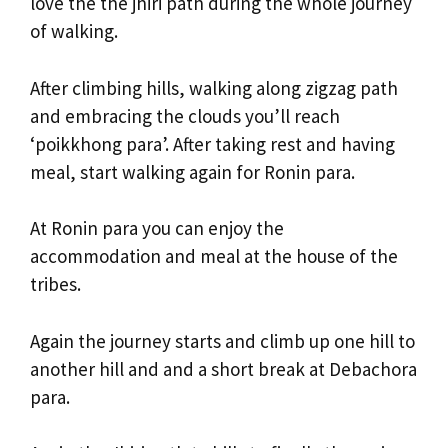
love the the jhiri path during the whole journey
of walking.
After climbing hills, walking along zigzag path
and embracing the clouds you’ll reach
‘poikkhong para’. After taking rest and having
meal, start walking again for Ronin para.
At Ronin para you can enjoy the
accommodation and meal at the house of the
tribes.
Again the journey starts and climb up one hill to
another hill and and a short break at Debachora
para.