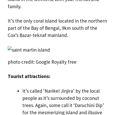
family.
It’s the only coral Island located in the northern
part of the Bay of Bengal, 9km south of the
Cox’s Bazar-teknaf mainland.
photo credit: Google Royalty free
Tourist attractions:
It’s called ‘Narikel Jinjira’ by the local
people as it’s surrounded by coconut
trees. Again, some call it ‘Daruchini Dip’
for the mesmerizing island and illusive