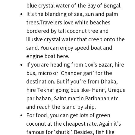
blue crystal water of the Bay of Bengal.
It’s the blending of sea, sun and palm
trees.Travelers love white beaches
bordered by tall coconut tree and
illusive crystal water that creep onto the
sand. You can enjoy speed boat and
engine boat here.
If you are heading from Cox’s Bazar, hire
bus, micro or ‘Chander gari’ for the
destination. But if you’re from Dhaka,
hire Teknaf going bus like- Hanif, Unique
paribahan, Saint martin Paribahan etc.
and reach the island by ship.
For food, you can get lots of green
coconut at the cheapest rate. Again it’s
famous for ‘shutki’. Besides, fish like