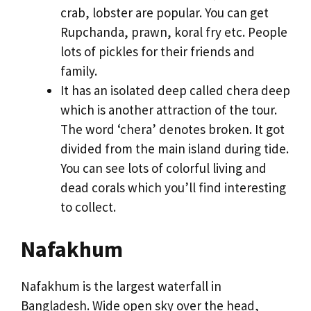
crab, lobster are popular. You can get
Rupchanda, prawn, koral fry etc. People
lots of pickles for their friends and
family.
It has an isolated deep called chera deep
which is another attraction of the tour.
The word ‘chera’ denotes broken. It got
divided from the main island during tide.
You can see lots of colorful living and
dead corals which you’ll find interesting
to collect.
Nafakhum
Nafakhum is the largest waterfall in
Bangladesh. Wide open sky over the head,