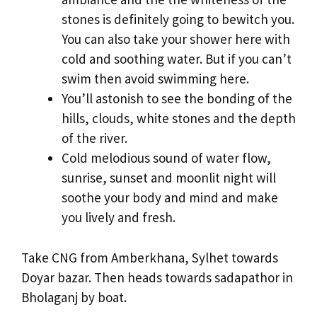
stones is definitely going to bewitch you.
You can also take your shower here with
cold and soothing water. But if you can’t
swim then avoid swimming here.
You’ll astonish to see the bonding of the
hills, clouds, white stones and the depth
of the river.
Cold melodious sound of water flow,
sunrise, sunset and moonlit night will
soothe your body and mind and make
you lively and fresh.
Take CNG from Amberkhana, Sylhet towards
Doyar bazar. Then heads towards sadapathor in
Bholaganj by boat.