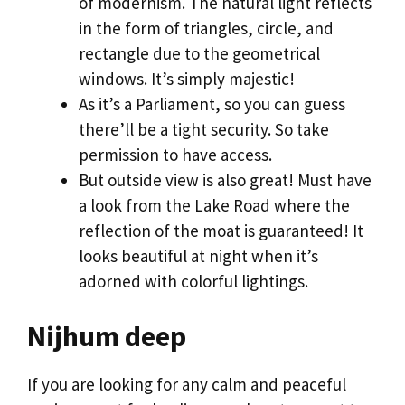
of modernism. The natural light reflects
in the form of triangles, circle, and
rectangle due to the geometrical
windows. It’s simply majestic!
As it’s a Parliament, so you can guess
there’ll be a tight security. So take
permission to have access.
But outside view is also great! Must have
a look from the Lake Road where the
reflection of the moat is guaranteed! It
looks beautiful at night when it’s
adorned with colorful lightings.
Nijhum deep
If you are looking for any calm and peaceful