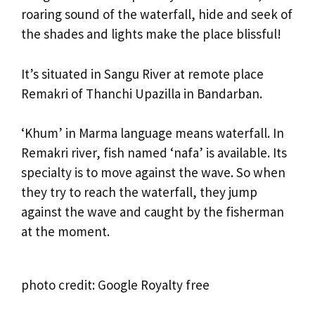
roaring sound of the waterfall, hide and seek of
the shades and lights make the place blissful!
It’s situated in Sangu River at remote place
Remakri of Thanchi Upazilla in Bandarban.
‘Khum’ in Marma language means waterfall. In
Remakri river, fish named ‘nafa’ is available. Its
specialty is to move against the wave. So when
they try to reach the waterfall, they jump
against the wave and caught by the fisherman
at the moment.
photo credit: Google Royalty free