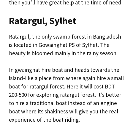
then you’ll have great help at the time of need.
Ratargul, Sylhet
Ratargul, the only swamp forest in Bangladesh
is located in Gowainghat PS of Sylhet. The
beauty is bloomed mainly in the rainy season.
In gwainghat hire boat and heads towards the
island-like a place from where again hire a small
boat for ratargul forest. Here it will cost BDT
200-500 for exploring ratargul forest. It’s better
to hire a traditional boat instead of an engine
boat where its shakiness will give you the real
experience of the boat riding.