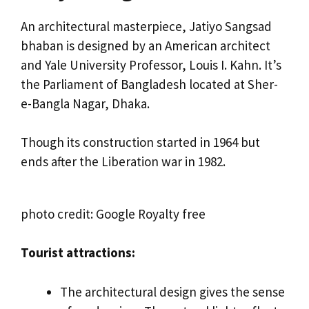
An architectural masterpiece, Jatiyo Sangsad
bhaban is designed by an American architect
and Yale University Professor, Louis I. Kahn. It’s
the Parliament of Bangladesh located at Sher-
e-Bangla Nagar, Dhaka.
Though its construction started in 1964 but
ends after the Liberation war in 1982.
photo credit: Google Royalty free
Tourist attractions:
The architectural design gives the sense