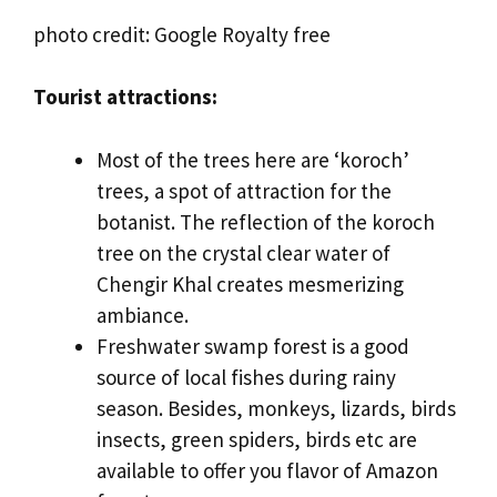
photo credit: Google Royalty free
Tourist attractions:
Most of the trees here are ‘koroch’
trees, a spot of attraction for the
botanist. The reflection of the koroch
tree on the crystal clear water of
Chengir Khal creates mesmerizing
ambiance.
Freshwater swamp forest is a good
source of local fishes during rainy
season. Besides, monkeys, lizards, birds
insects, green spiders, birds etc are
available to offer you flavor of Amazon