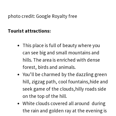
photo credit: Google Royalty free
Tourist attractions:
This place is full of beauty where you
can see big and small mountains and
hills. The area is enriched with dense
forest, birds and animals.
You’ll be charmed by the dazzling green
hill, zigzag path, cool fountains,hide and
seek game of the clouds,hilly roads side
on the top of the hill.
White clouds covered all around during
the rain and golden ray at the evening is