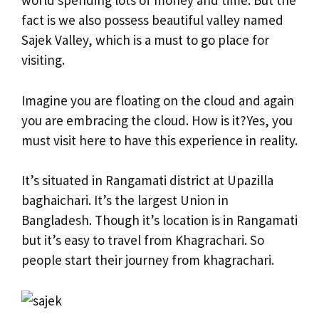
world spending lots of money and time. But the
fact is we also possess beautiful valley named
Sajek Valley, which is a must to go place for
visiting.
Imagine you are floating on the cloud and again
you are embracing the cloud. How is it?Yes, you
must visit here to have this experience in reality.
It’s situated in Rangamati district at Upazilla
baghaichari. It’s the largest Union in
Bangladesh. Though it’s location is in Rangamati
but it’s easy to travel from Khagrachari. So
people start their journey from khagrachari.