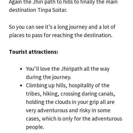
Again the Jhiri path to hills to finally the main
destination Tinpa Soitar.
So you can see it’s a long journey and a lot of
places to pass for reaching the destination.
Tourist attractions:
You’ll love the Jhiripath all the way
during the journey.
Climbing up hills, hospitality of the
tribes, hiking, crossing daring canals,
holding the clouds in your grip all are
very adventurous and risky in some
cases, which is only for the adventurous
people.