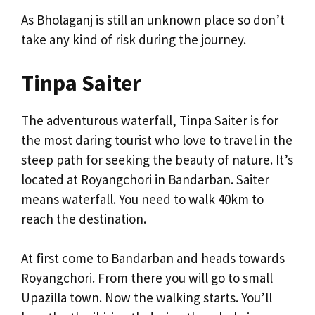
As Bholaganj is still an unknown place so don’t
take any kind of risk during the journey.
Tinpa Saiter
The adventurous waterfall, Tinpa Saiter is for
the most daring tourist who love to travel in the
steep path for seeking the beauty of nature. It’s
located at Royangchori in Bandarban. Saiter
means waterfall. You need to walk 40km to
reach the destination.
At first come to Bandarban and heads towards
Royangchori. From there you will go to small
Upazilla town. Now the walking starts. You’ll