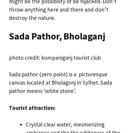
might be the possibility of be hijacked. Don’t
throw anything here and there and don’t
destroy the nature.
Sada Pathor, Bholaganj
photo credit: kompaniganj tourist club
Sada pathor (zero point) is a picturesque
canvas located at Bholagonj in Sylhet. Sada
pathor means ‘white stone’.
Tourist attraction:
Crystal clear water, mesmerizing
ambiance and the the whiteness of the