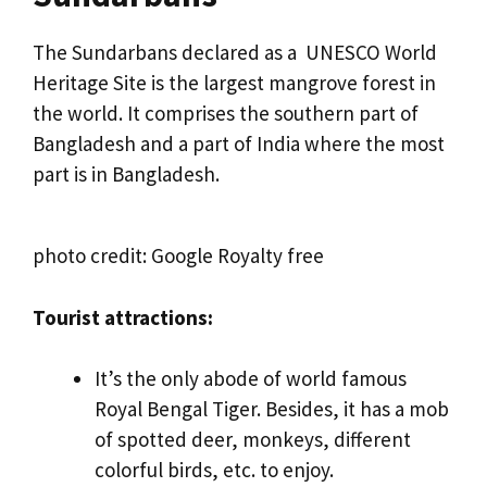
The Sundarbans declared as a UNESCO World
Heritage Site is the largest mangrove forest in
the world. It comprises the southern part of
Bangladesh and a part of India where the most
part is in Bangladesh.
photo credit: Google Royalty free
Tourist attractions:
It’s the only abode of world famous
Royal Bengal Tiger. Besides, it has a mob
of spotted deer, monkeys, different
colorful birds, etc. to enjoy.