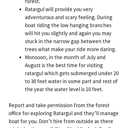
forest.
Ratargul will provide you very
adventurous and scary feeling. During
boat riding the low hanging branches
will hit you slightly and again you may
stuck in the narrow gap between the
trees what make your ride more daring.
Monsoon, in the month of July and
August is the best time for visiting
ratargul which gets submerged under 20
to 30 feet water in some part and rest of
the year the water level is 10 feet.
Report and take permission from the forest
office for exploring Ratargul and they’ll manage
boat for you. Don’t hire from outside as there