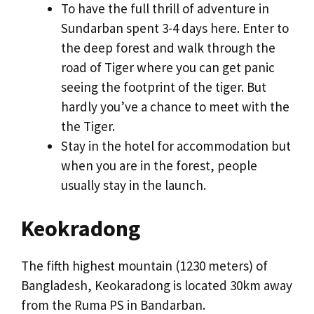
To have the full thrill of adventure in
Sundarban spent 3-4 days here. Enter to
the deep forest and walk through the
road of Tiger where you can get panic
seeing the footprint of the tiger. But
hardly you’ve a chance to meet with the
the Tiger.
Stay in the hotel for accommodation but
when you are in the forest, people
usually stay in the launch.
Keokradong
The fifth highest mountain (1230 meters) of
Bangladesh, Keokaradong is located 30km away
from the Ruma PS in Bandarban.