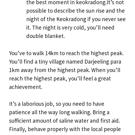
the best moment in keokradong.It’s not
possible to describe the sun rise and the
night of the Keokradong if you never see
it. The night is very cold, you’ll need
double blanket.
You’ve to walk 14km to reach the highest peak.
You’ll find a tiny village named Darjeeling para
1km away from the highest peak. When you’ll
reach the highest peak, you’ll feel a great
achievement.
It’s a laborious job, so you need to have
patience all the way long walking. Bring a
sufficient amount of saline water and first aid.
Finally, behave properly with the local people