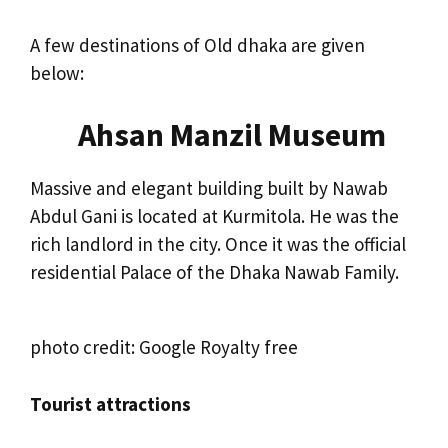
A few destinations of Old dhaka are given
below:
Ahsan Manzil Museum
Massive and elegant building built by Nawab
Abdul Gani is located at Kurmitola. He was the
rich landlord in the city. Once it was the official
residential Palace of the Dhaka Nawab Family.
photo credit: Google Royalty free
Tourist attractions