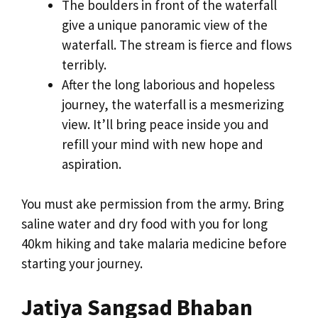
The boulders in front of the waterfall
give a unique panoramic view of the
waterfall. The stream is fierce and flows
terribly.
After the long laborious and hopeless
journey, the waterfall is a mesmerizing
view. It’ll bring peace inside you and
refill your mind with new hope and
aspiration.
You must ake permission from the army. Bring
saline water and dry food with you for long
40km hiking and take malaria medicine before
starting your journey.
Jatiya Sangsad Bhaban