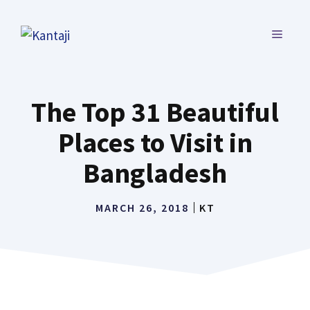
Skip
to
MENU
content
The Top 31 Beautiful
Places to Visit in
Bangladesh
MARCH 26, 2018
KT