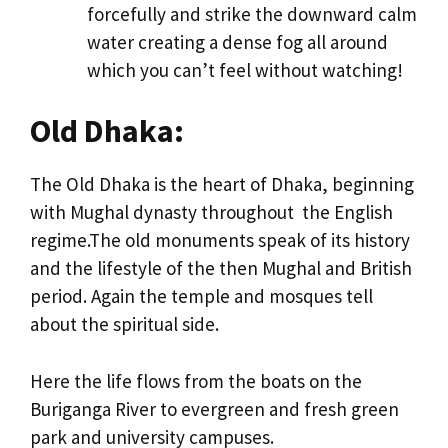
forcefully and strike the downward calm
water creating a dense fog all around
which you can’t feel without watching!
Old Dhaka:
The Old Dhaka is the heart of Dhaka, beginning
with Mughal dynasty throughout the English
regime.The old monuments speak of its history
and the lifestyle of the then Mughal and British
period. Again the temple and mosques tell
about the spiritual side.
Here the life flows from the boats on the
Buriganga River to evergreen and fresh green
park and university campuses.