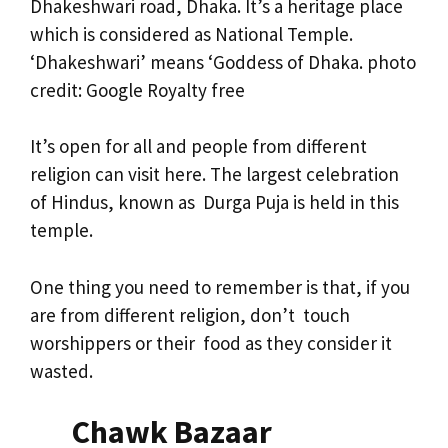
Dhakeshwari road, Dhaka. It’s a heritage place
which is considered as National Temple.
‘Dhakeshwari’ means ‘Goddess of Dhaka. photo
credit: Google Royalty free
It’s open for all and people from different
religion can visit here. The largest celebration
of Hindus, known as Durga Puja is held in this
temple.
One thing you need to remember is that, if you
are from different religion, don’t touch
worshippers or their food as they consider it
wasted.
Chawk Bazaar