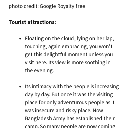
photo credit: Google Royalty free
Tourist attractions:
Floating on the cloud, lying on her lap,
touching, again embracing, you won’t
get this delightful moment unless you
visit here. Its view is more soothing in
the evening.
Its intimacy with the people is increasing
day by day. But once it was the visiting
place for only adventurous people as it
was insecure and risky place. Now
Bangladesh Army has established their
camp. So many people are now coming