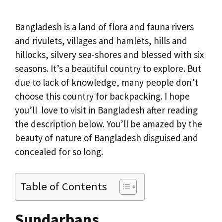
Bangladesh is a land of flora and fauna rivers
and rivulets, villages and hamlets, hills and
hillocks, silvery sea-shores and blessed with six
seasons. It’s a beautiful country to explore. But
due to lack of knowledge, many people don’t
choose this country for backpacking. I hope
you’ll love to visit in Bangladesh after reading
the description below. You’ll be amazed by the
beauty of nature of Bangladesh disguised and
concealed for so long.
Table of Contents
Sundarbans