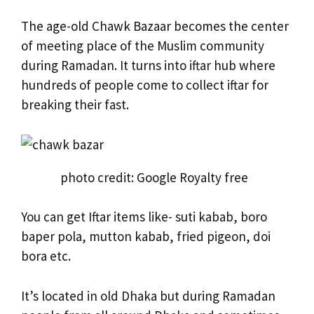
The age-old Chawk Bazaar becomes the center
of meeting place of the Muslim community
during Ramadan. It turns into iftar hub where
hundreds of people come to collect iftar for
breaking their fast.
photo credit: Google Royalty free
You can get Iftar items like- suti kabab, boro
baper pola, mutton kabab, fried pigeon, doi
bora etc.
It’s located in old Dhaka but during Ramadan