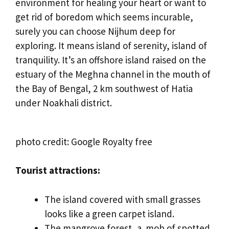
environment for healing your heart or want to
get rid of boredom which seems incurable,
surely you can choose Nijhum deep for
exploring. It means island of serenity, island of
tranquility. It’s an offshore island raised on the
estuary of the Meghna channel in the mouth of
the Bay of Bengal, 2 km southwest of Hatia
under Noakhali district.
photo credit: Google Royalty free
Tourist attractions:
The island covered with small grasses
looks like a green carpet island.
The mangrove forest, a mob of spotted