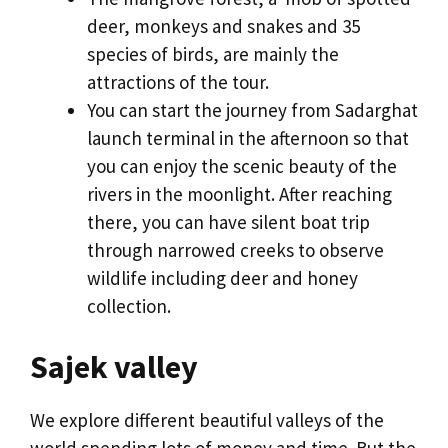
deer, monkeys and snakes and 35
species of birds, are mainly the
attractions of the tour.
You can start the journey from Sadarghat
launch terminal in the afternoon so that
you can enjoy the scenic beauty of the
rivers in the moonlight. After reaching
there, you can have silent boat trip
through narrowed creeks to observe
wildlife including deer and honey
collection.
Sajek valley
We explore different beautiful valleys of the