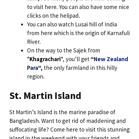
to visit here. You can also have some nice
clicks on the helipad.
You can also watch Lusai hill of India
from here which is the origin of Karnafuli
River.
On the way to the Sajek from
“
Khagrachari
“, you’ll get
“
New Zealand
Para
“,
the only farmland in this hilly
region.
St. Martin Island
St Martin’s Island is the marine paradise of
Bangladesh. Want to get rid of maddening and
suffocating life? Come here to visit this stunning
island in the weekend with your friends and