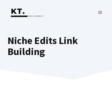
Skip
to
MENU
content
Niche Edits Link
Building