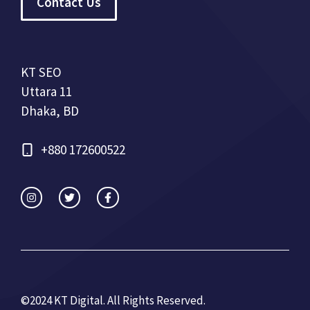
Contact Us
KT SEO
Uttara 11
Dhaka, BD
+880 172600522
©2024 KT Digital. All Rights Re
served.