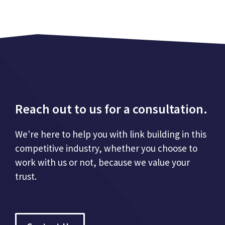
Reach out to us for a consultation.
We're here to help you with link building in this
competitive industry, whether you choose to
work with us or not, because we value your
trust.