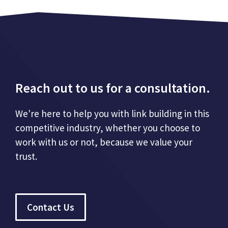
Reach out to us for a consultation.
We're here to help you with link building in this
competitive industry, whether you choose to
work with us or not, because we value your
trust.
Contact Us