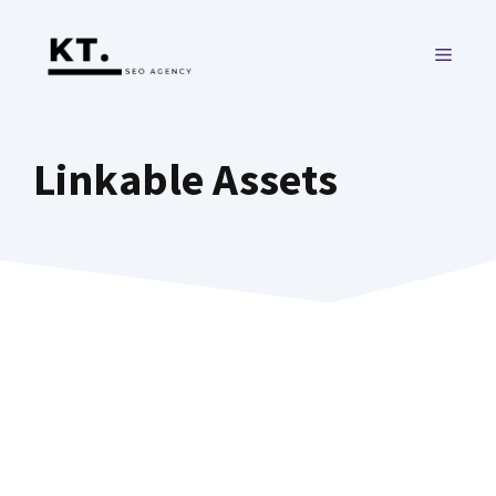
Skip
to
MENU
content
Linkable Assets