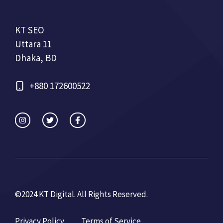
KT SEO
Uttara 11
Dhaka, BD
+880 172600522
©2024 KT Digital. All Rights Re
served.
Privacy Policy
Terms of Service