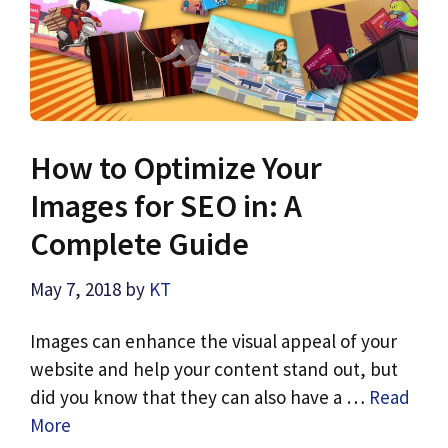
How to Optimize Your
Images for SEO in: A
Complete Guide
May 7, 2018
by
KT
Images can enhance the visual appeal of your
website and help your content stand out, but
did you know that they can also have a …
Read
More