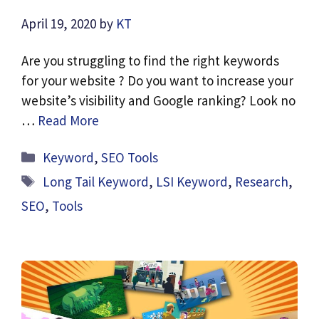
April 19, 2020
by
KT
Are you struggling to find the right keywords
for your website ? Do you want to increase your
website’s visibility and Google ranking? Look no
…
Read More
Categories
Keyword
,
SEO Tools
Tags
Long Tail Keyword
,
LSI Keyword
,
Research
,
SEO
,
Tools