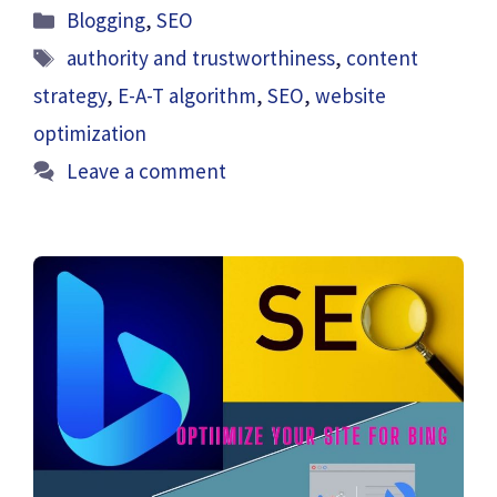
Categories
Blogging
,
SEO
Tags
authority and trustworthiness
,
content
strategy
,
E-A-T algorithm
,
SEO
,
website
optimization
Leave a comment