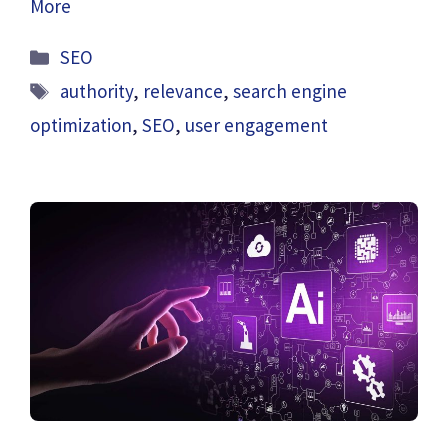
More
Categories
SEO
Tags
authority
,
relevance
,
search engine
optimization
,
SEO
,
user engagement