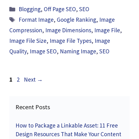
Categories
Blogging
,
Off Page SEO
,
SEO
Tags
Format Image
,
Google Ranking
,
Image
Compression
,
Image Dimensions
,
Image File
,
Image File Size
,
Image File Types
,
Image
Quality
,
Image SEO
,
Naming Image
,
SEO
Page
Page
1
2
Next
→
Recent Posts
How to Package a Linkable Asset: 11 Free
Design Resources That Make Your Content