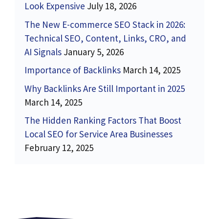
Look Expensive
July 18, 2026
The New E-commerce SEO Stack in 2026:
Technical SEO, Content, Links, CRO, and
AI Signals
January 5, 2026
Importance of Backlinks
March 14, 2025
Why Backlinks Are Still Important in 2025
March 14, 2025
The Hidden Ranking Factors That Boost
Local SEO for Service Area Businesses
February 12, 2025