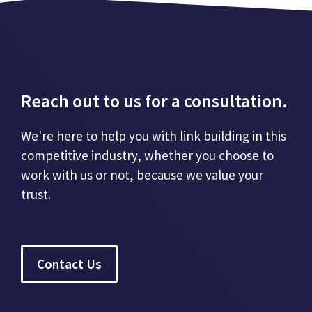
Reach out to us for a consultation.
We're here to help you with link building in this
competitive industry, whether you choose to
work with us or not, because we value your
trust.
Contact Us