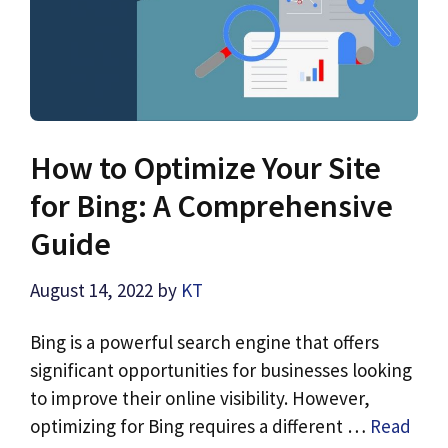
How to Optimize Your Site
for Bing: A Comprehensive
Guide
August 14, 2022
by
KT
Bing is a powerful search engine that offers
significant opportunities for businesses looking
to improve their online visibility. However,
optimizing for Bing requires a different …
Read