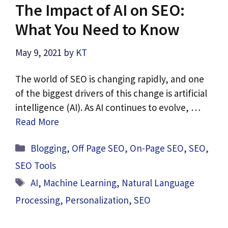
The Impact of AI on SEO:
What You Need to Know
May 9, 2021
by
KT
The world of SEO is changing rapidly, and one
of the biggest drivers of this change is artificial
intelligence (AI). As AI continues to evolve, …
Read More
Categories
Blogging
,
Off Page SEO
,
On-Page SEO
,
SEO
,
SEO Tools
Tags
AI
,
Machine Learning
,
Natural Language
Processing
,
Personalization
,
SEO