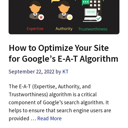
How to Optimize Your Site
for Google’s E-A-T Algorithm
September 22, 2022
by
KT
The E-A-T (Expertise, Authority, and
Trustworthiness) algorithm is a critical
component of Google’s search algorithm. It
helps to ensure that search engine users are
provided …
Read More