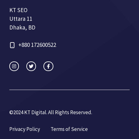
KT SEO
Uttara 11
Dhaka, BD
+880 172600522
©2024 KT Digital. All Rights Re
served.
Privacy Policy
Terms of Service