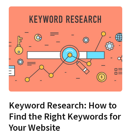
Keyword Research: How to
Find the Right Keywords for
Your Website