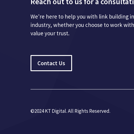
Reach out to us for a consultat
We're here to help you with link building i
industry, whether you choose to work with
value your trust.
Contact Us
©2024 KT Digital. All Rights Re
served.