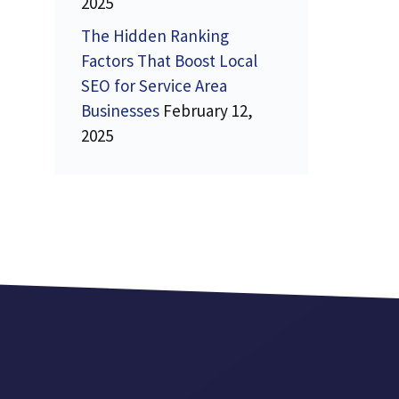
2025
The Hidden Ranking
Factors That Boost Local
SEO for Service Area
Businesses
February 12,
2025