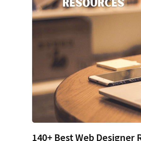
140+ Best Web Designer R