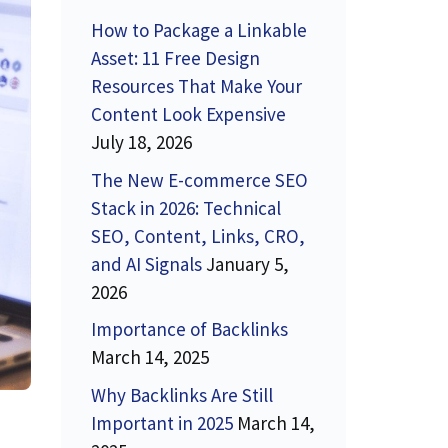
How to Package a Linkable
Asset: 11 Free Design
Resources That Make Your
Content Look Expensive
July 18, 2026
The New E-commerce SEO
Stack in 2026: Technical
SEO, Content, Links, CRO,
and AI Signals
January 5,
2026
Importance of Backlinks
March 14, 2025
Why Backlinks Are Still
Important in 2025
March 14,