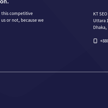
ion.
n this competitive
KT SEO
 us or not, because we
Uttara 
Dhaka,
+88