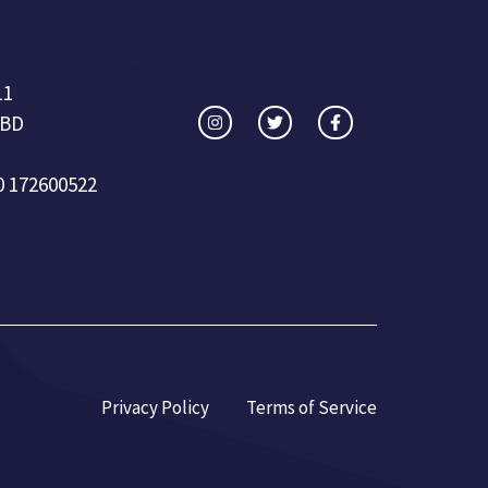
11
 BD
0 172600522
Privacy Policy
Terms of Service