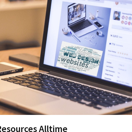
esources Alltime