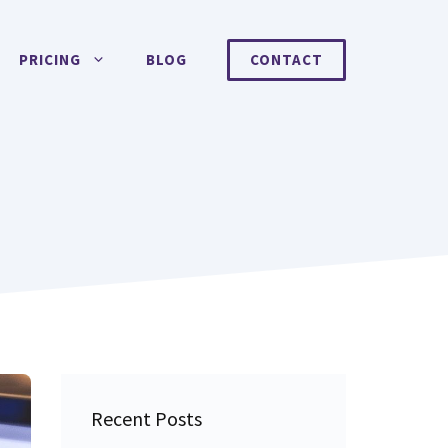
PRICING
BLOG
CONTACT
Recent Posts