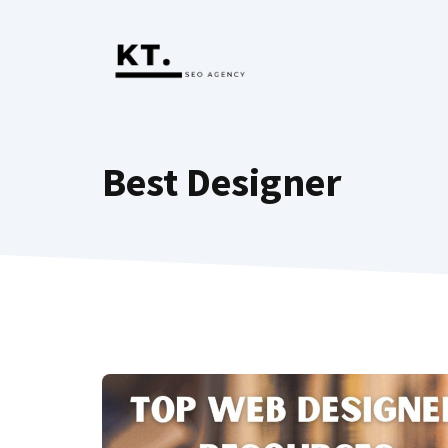
Skip
to
content
Best Designer