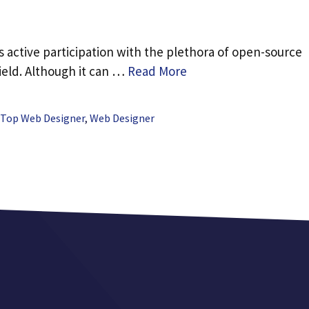
 active participation with the plethora of open-source
ield. Although it can …
Read More
Top Web Designer
,
Web Designer