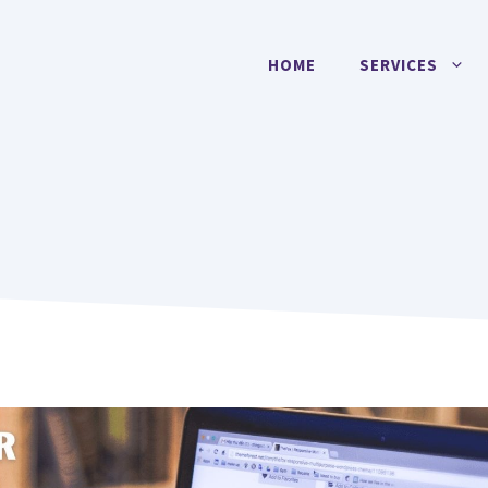
HOME
SERVICES