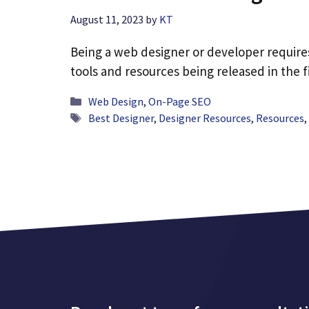
August 11, 2023
by
KT
Being a web designer or developer requires
tools and resources being released in the f
Categories
Web Design
,
On-Page SEO
Tags
Best Designer
,
Designer Resources
,
Resources
,