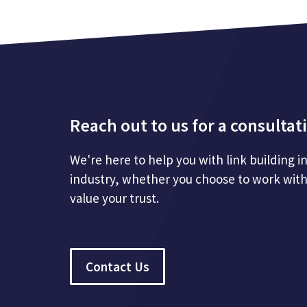
Reach out to us for a consultat
We're here to help you with link building i
industry, whether you choose to work with
value your trust.
Contact Us