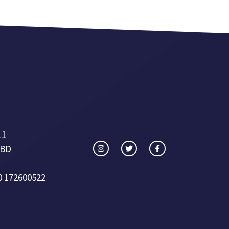
11
 BD
0 172600522