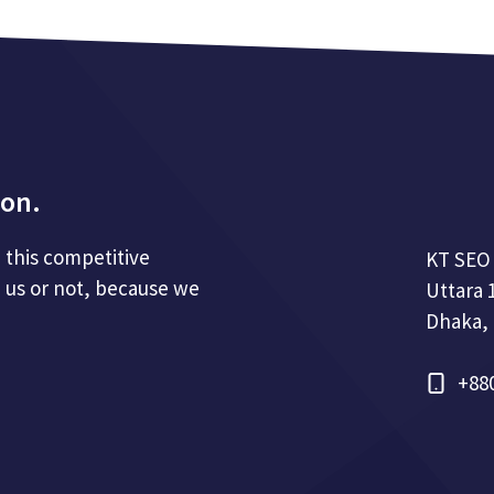
ion.
n this competitive
KT SEO
 us or not, because we
Uttara 
Dhaka,
+88