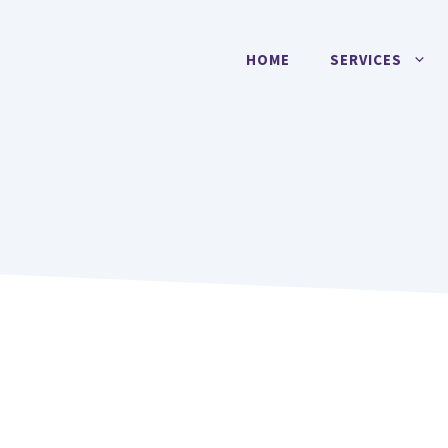
HOME
SERVICES