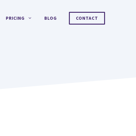
PRICING
BLOG
CONTACT