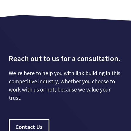
Reach out to us for a consultation.
We're here to help you with link building in this
competitive industry, whether you choose to
work with us or not, because we value your
trust.
Contact Us