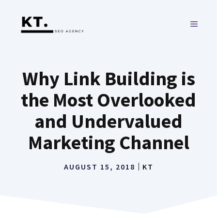
Skip
to
MENU
content
Why Link Building is
the Most Overlooked
and Undervalued
Marketing Channel
AUGUST 15, 2018
KT