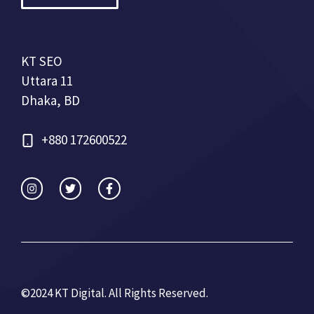
KT SEO
Uttara 11
Dhaka, BD
+880 172600522
©2024 KT Digital. All Rights Re
served.