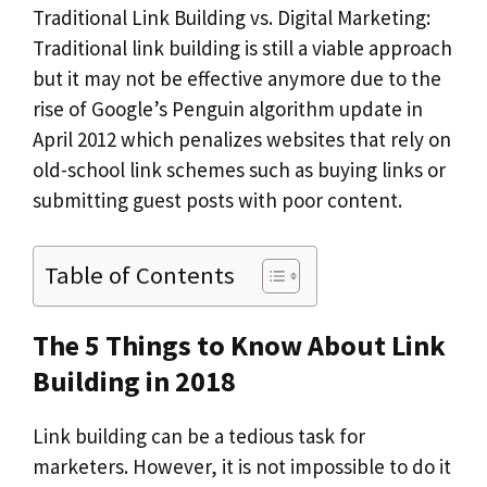
Traditional Link Building vs. Digital Marketing:
Traditional link building is still a viable approach
but it may not be effective anymore due to the
rise of Google’s Penguin algorithm update in
April 2012 which penalizes websites that rely on
old-school link schemes such as buying links or
submitting guest posts with poor content.
Table of Contents
The 5 Things to Know About Link
Building in 2018
Link building can be a tedious task for
marketers. However, it is not impossible to do it