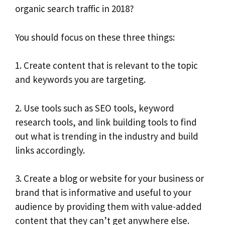
organic search traffic in 2018?
You should focus on these three things:
1. Create content that is relevant to the topic
and keywords you are targeting.
2. Use tools such as SEO tools, keyword
research tools, and link building tools to find
out what is trending in the industry and build
links accordingly.
3. Create a blog or website for your business or
brand that is informative and useful to your
audience by providing them with value-added
content that they can’t get anywhere else.