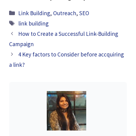
Categories
Link Building
,
Outreach
,
SEO
Tags
link building
How to Create a Successful Link-Building
Campaign
4 Key factors to Consider before accquiring
a link?