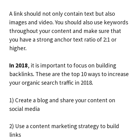
A link should not only contain text but also
images and video. You should also use keywords
throughout your content and make sure that
you have a strong anchor text ratio of 2:1 or
higher.
In 2018
, it is important to focus on building
backlinks. These are the top 10 ways to increase
your organic search traffic in 2018.
1) Create a blog and share your content on
social media
2) Use a content marketing strategy to build
links