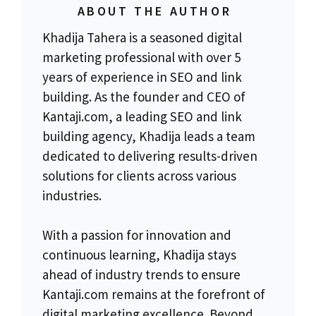
ABOUT THE AUTHOR
Khadija Tahera is a seasoned digital
marketing professional with over 5
years of experience in SEO and link
building. As the founder and CEO of
Kantaji.com, a leading SEO and link
building agency, Khadija leads a team
dedicated to delivering results-driven
solutions for clients across various
industries.
With a passion for innovation and
continuous learning, Khadija stays
ahead of industry trends to ensure
Kantaji.com remains at the forefront of
digital marketing excellence. Beyond