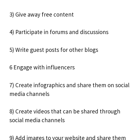
3) Give away free content
4) Participate in forums and discussions
5) Write guest posts for other blogs
6 Engage with influencers
7) Create infographics and share them on social
media channels
8) Create videos that can be shared through
social media channels
9) Add images to your website and share them