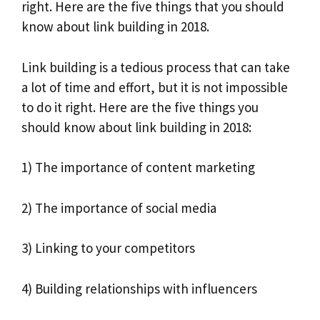
right. Here are the five things that you should
know about link building in 2018.
Link building is a tedious process that can take
a lot of time and effort, but it is not impossible
to do it right. Here are the five things you
should know about link building in 2018:
1) The importance of content marketing
2) The importance of social media
3) Linking to your competitors
4) Building relationships with influencers