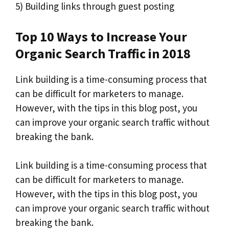
5) Building links through guest posting
Top 10 Ways to Increase Your
Organic Search Traffic in 2018
Link building is a time-consuming process that
can be difficult for marketers to manage.
However, with the tips in this blog post, you
can improve your organic search traffic without
breaking the bank.
Link building is a time-consuming process that
can be difficult for marketers to manage.
However, with the tips in this blog post, you
can improve your organic search traffic without
breaking the bank.