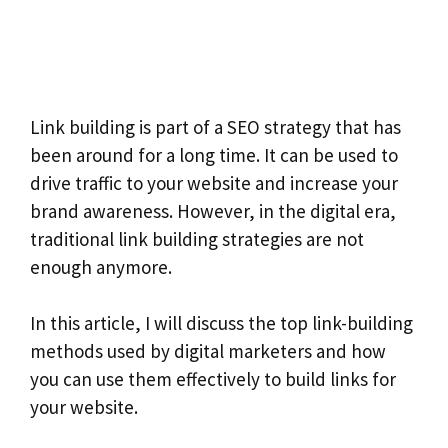
Link building is part of a SEO strategy that has
been around for a long time. It can be used to
drive traffic to your website and increase your
brand awareness. However, in the digital era,
traditional link building strategies are not
enough anymore.
In this article, I will discuss the top link-building
methods used by digital marketers and how
you can use them effectively to build links for
your website.