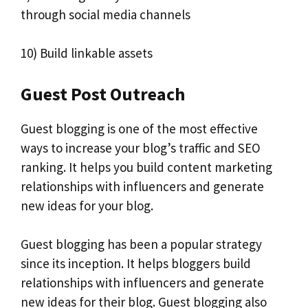
through social media channels
10) Build linkable assets
Guest Post Outreach
Guest blogging is one of the most effective
ways to increase your blog’s traffic and SEO
ranking. It helps you build content marketing
relationships with influencers and generate
new ideas for your blog.
Guest blogging has been a popular strategy
since its inception. It helps bloggers build
relationships with influencers and generate
new ideas for their blog. Guest blogging also