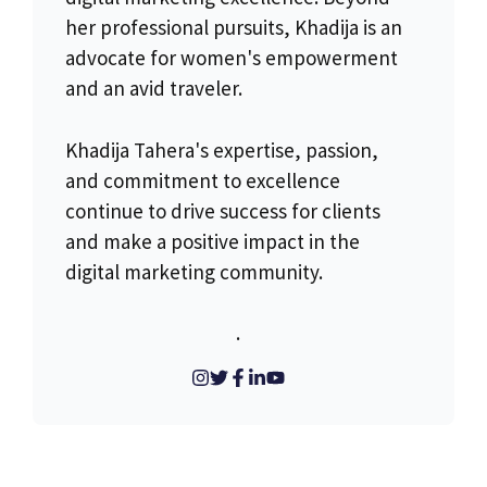
her professional pursuits, Khadija is an
advocate for women's empowerment
and an avid traveler.
Khadija Tahera's expertise, passion,
and commitment to excellence
continue to drive success for clients
and make a positive impact in the
digital marketing community.
.