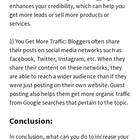
enhances your credibility, which can help you
get more leads or sell more products or
services.
1) You Get More Traffic: Bloggers often share
their posts on social media networks such as
Facebook, Twitter, Instagram, etc. When they
share their content on these networks, they
are able to reach a wider audience than if they
were just posting on their own website. Guest
posting also helps them get more organic traffic
from Google searches that pertain to the topic.
Conclusion:
In conclusion, what can you do to increase your